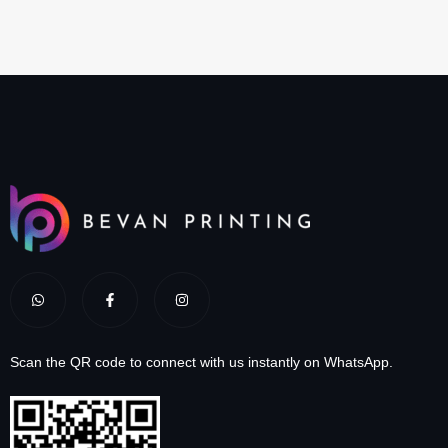
Scan the QR code to connect with us instantly on WhatsApp.