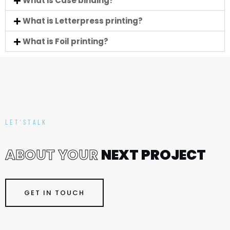
What is Case binding?
What is Letterpress printing?
What is Foil printing?
LET’STALK
A
B
O
U
T
Y
O
U
R
N
E
X
T
P
R
O
J
E
C
T
GET IN TOUCH