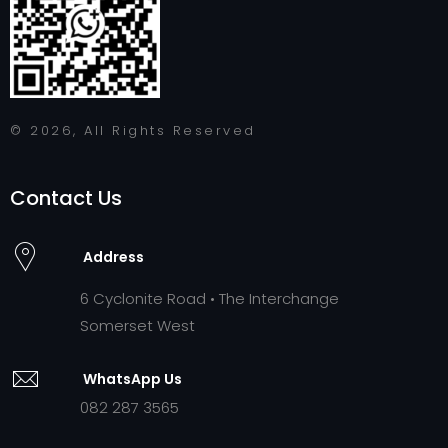
© 2026, All Rights Reserved
Contact Us
Address
6 Cyclonite Road • The Interchange
Somerset West
WhatsApp Us
082 287 3565