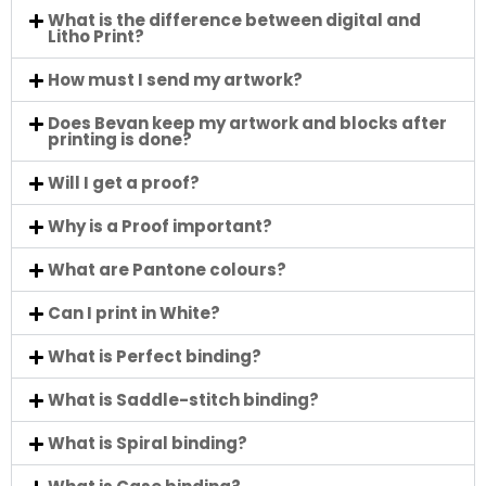
What is the difference between digital and
Litho Print?
How must I send my artwork?
Does Bevan keep my artwork and blocks after
printing is done?
Will I get a proof?
Why is a Proof important?
What are Pantone colours?
Can I print in White?
What is Perfect binding?
What is Saddle-stitch binding?
What is Spiral binding?