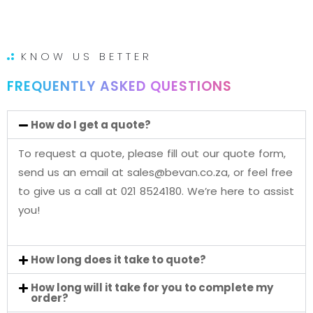
KNOW US BETTER
FREQUENTLY ASKED QUESTIONS
How do I get a quote?
To request a quote, please fill out our quote form,
send us an email at sales@bevan.co.za, or feel free
to give us a call at 021 8524180. We’re here to assist
you!
How long does it take to quote?
How long will it take for you to complete my
order?