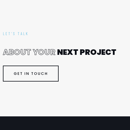
LET’S TALK
A
B
O
U
T
Y
O
U
R
N
E
X
T
P
R
O
J
E
C
T
GET IN TOUCH