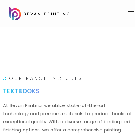
OUR RANGE INCLUDES
TEXTBOOKS
At Bevan Printing, we utilize state-of-the-art
technology and premium materials to produce books of
exceptional quality. With a diverse range of binding and
finishing options, we offer a comprehensive printing