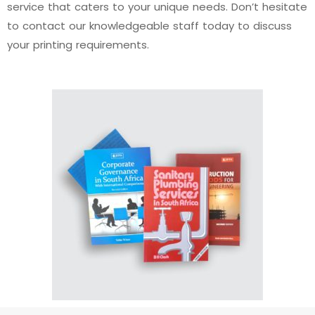
service that caters to your unique needs. Don’t hesitate
to contact our knowledgeable staff today to discuss
your printing requirements.